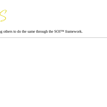
ing others to do the same through the SOI™ framework.