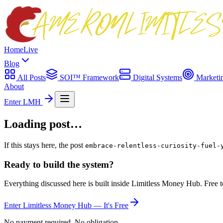
Home
Live
Blog
All Posts
SOI™ Framework
Digital Systems
Marketi
About
Enter LMH
Loading post…
If this stays here, the post
embrace-relentless-curiosity-fuel-
Ready to build the system?
Everything discussed here is built inside Limitless Money Hub. Free t
Enter Limitless Money Hub — It's Free
No payment required. No obligation.