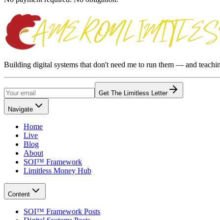
Building digital systems that don't need me to run them — and teach
Get The Limitless Letter
Navigate
Home
Live
Blog
About
SOI™ Framework
Limitless Money Hub
Content
SOI™ Framework Posts