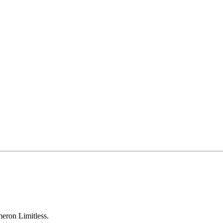
eron Limitless.