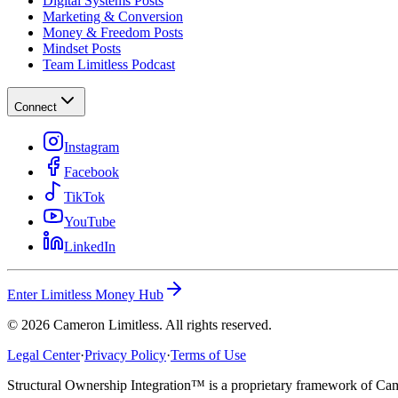
Digital Systems Posts
Marketing & Conversion
Money & Freedom Posts
Mindset Posts
Team Limitless Podcast
Connect
Instagram
Facebook
TikTok
YouTube
LinkedIn
Enter Limitless Money Hub
©
2026
Cameron Limitless. All rights reserved.
Legal Center
·
Privacy Policy
·
Terms of Use
Structural Ownership Integration™ is a proprietary framework of Cam