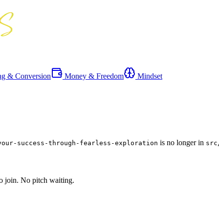
ng & Conversion
Money & Freedom
Mindset
is no longer in
your-success-through-fearless-exploration
src
o join. No pitch waiting.