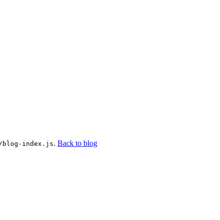
.
Back to blog
/blog-index.js