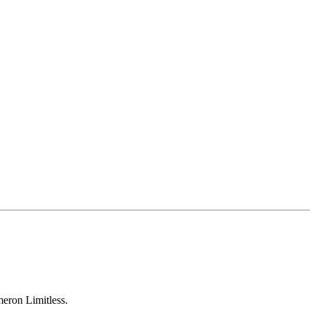
eron Limitless.