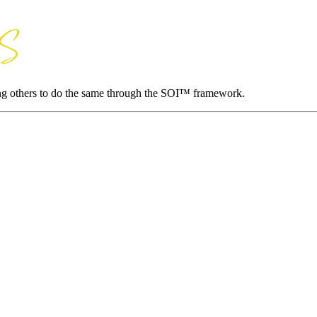
ing others to do the same through the SOI™ framework.