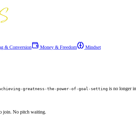
ng & Conversion
Money & Freedom
Mindset
is no longer i
achieving-greatness-the-power-of-goal-setting
o join. No pitch waiting.