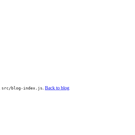
n
.
Back to blog
src/blog-index.js