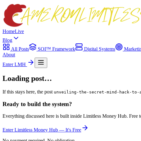
Home
Live
Blog
All Posts
SOI™ Framework
Digital Systems
Marketi
About
Enter LMH
Loading post…
If this stays here, the post
unveiling-the-secret-mind-hack-to-
Ready to build the system?
Everything discussed here is built inside Limitless Money Hub. Free t
Enter Limitless Money Hub — It's Free
No payment required. No obligation.