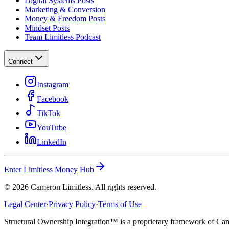
Digital Systems Posts
Marketing & Conversion
Money & Freedom Posts
Mindset Posts
Team Limitless Podcast
Connect
Instagram
Facebook
TikTok
YouTube
LinkedIn
Enter Limitless Money Hub
©
2026
Cameron Limitless. All rights reserved.
Legal Center
·
Privacy Policy
·
Terms of Use
Structural Ownership Integration™ is a proprietary framework of Cam