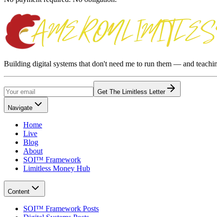
Building digital systems that don't need me to run them — and teach
Get The Limitless Letter
Navigate
Home
Live
Blog
About
SOI™ Framework
Limitless Money Hub
Content
SOI™ Framework Posts