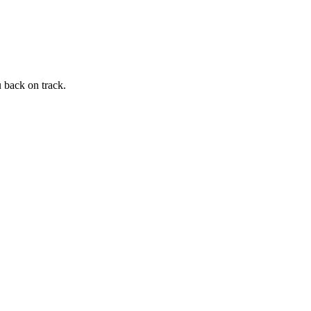
 back on track.