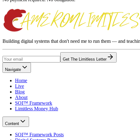
Building digital systems that don't need me to run them — and teach
Get The Limitless Letter
Navigate
Home
Live
Blog
About
SOI™ Framework
Limitless Money Hub
Content
SOI™ Framework Posts