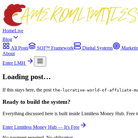
Home
Live
Blog
All Posts
SOI™ Framework
Digital Systems
Marketi
About
Enter LMH
Loading post…
If this stays here, the post
the-lucrative-world-of-affiliate-m
Ready to build the system?
Everything discussed here is built inside Limitless Money Hub. Free t
Enter Limitless Money Hub — It's Free
No payment required. No obligation.