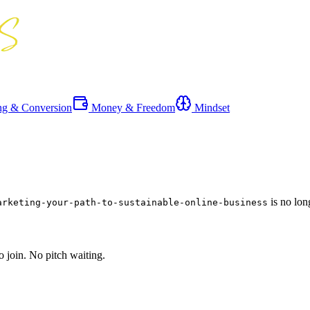
ng & Conversion
Money & Freedom
Mindset
is no lon
arketing-your-path-to-sustainable-online-business
o join. No pitch waiting.