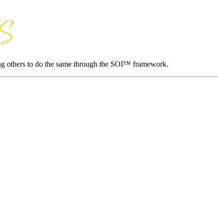
ing others to do the same through the SOI™ framework.