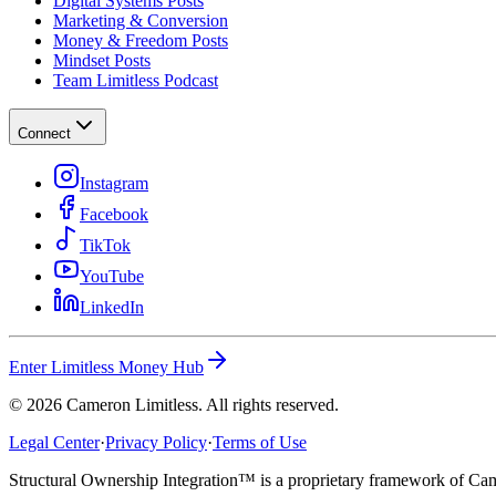
Digital Systems Posts
Marketing & Conversion
Money & Freedom Posts
Mindset Posts
Team Limitless Podcast
Connect
Instagram
Facebook
TikTok
YouTube
LinkedIn
Enter Limitless Money Hub
©
2026
Cameron Limitless. All rights reserved.
Legal Center
·
Privacy Policy
·
Terms of Use
Structural Ownership Integration™ is a proprietary framework of Cam