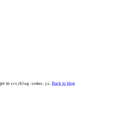
ger in
.
Back to blog
src/blog-index.js