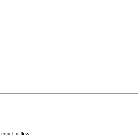
eron Limitless.