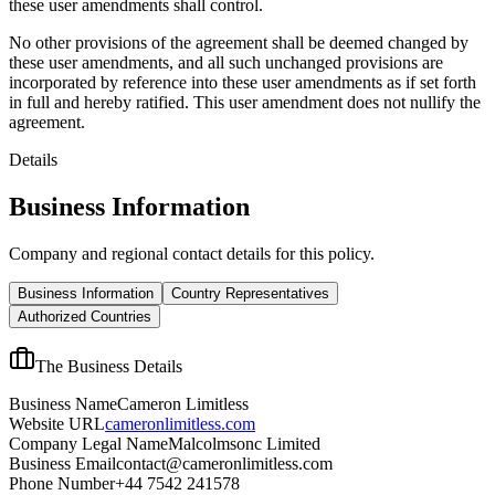
these user amendments shall control.
No other provisions of the agreement shall be deemed changed by
these user amendments, and all such unchanged provisions are
incorporated by reference into these user amendments as if set forth
in full and hereby ratified. This user amendment does not nullify the
agreement.
Details
Business Information
Company and regional contact details for this policy.
Business Information
Country Representatives
Authorized Countries
The Business Details
Business Name
Cameron Limitless
Website URL
cameronlimitless.com
Company Legal Name
Malcolmsonc Limited
Business Email
contact@cameronlimitless.com
Phone Number
+44 7542 241578