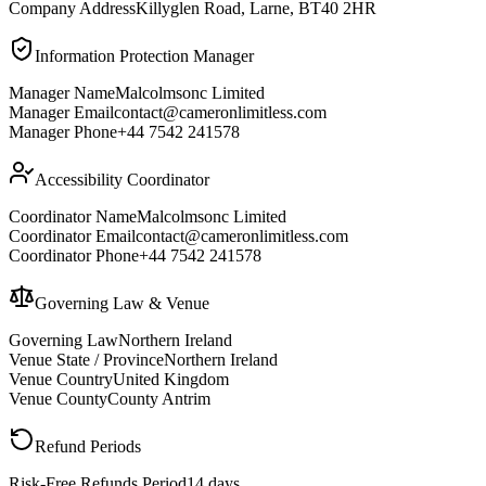
Company Address
Killyglen Road, Larne, BT40 2HR
Information Protection Manager
Manager Name
Malcolmsonc Limited
Manager Email
contact@cameronlimitless.com
Manager Phone
+44 7542 241578
Accessibility Coordinator
Coordinator Name
Malcolmsonc Limited
Coordinator Email
contact@cameronlimitless.com
Coordinator Phone
+44 7542 241578
Governing Law & Venue
Governing Law
Northern Ireland
Venue State / Province
Northern Ireland
Venue Country
United Kingdom
Venue County
County Antrim
Refund Periods
Risk-Free Refunds Period
14 days