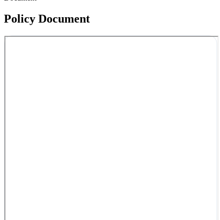
Policy Document