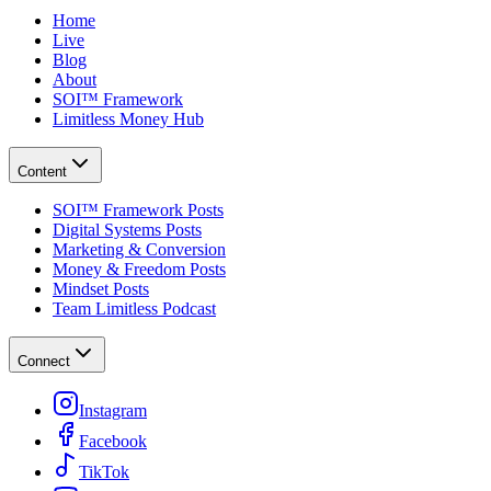
Home
Live
Blog
About
SOI™ Framework
Limitless Money Hub
Content
SOI™ Framework Posts
Digital Systems Posts
Marketing & Conversion
Money & Freedom Posts
Mindset Posts
Team Limitless Podcast
Connect
Instagram
Facebook
TikTok