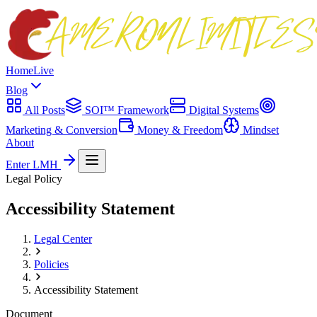
Home
Live
Blog
All Posts
SOI™ Framework
Digital Systems
Marketing & Conversion
Money & Freedom
Mindset
About
Enter LMH
Legal Policy
Accessibility Statement
Legal Center
Policies
Accessibility Statement
Document