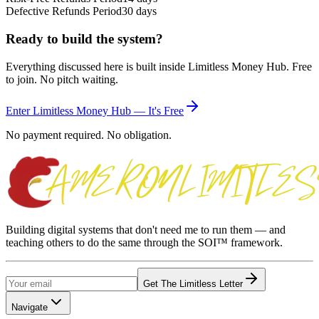
Defective Refunds Period
30 days
Ready to build the system?
Everything discussed here is built inside Limitless Money Hub. Free
to join. No pitch waiting.
Enter Limitless Money Hub — It's Free
No payment required. No obligation.
Building digital systems that don't need me to run them — and
teaching others to do the same through the SOI™ framework.
Get The Limitless Letter
Navigate