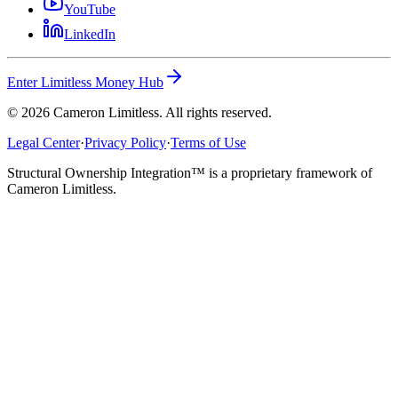
YouTube
LinkedIn
Enter Limitless Money Hub
©
2026
Cameron Limitless. All rights reserved.
Legal Center
·
Privacy Policy
·
Terms of Use
Structural Ownership Integration™ is a proprietary framework of
Cameron Limitless.