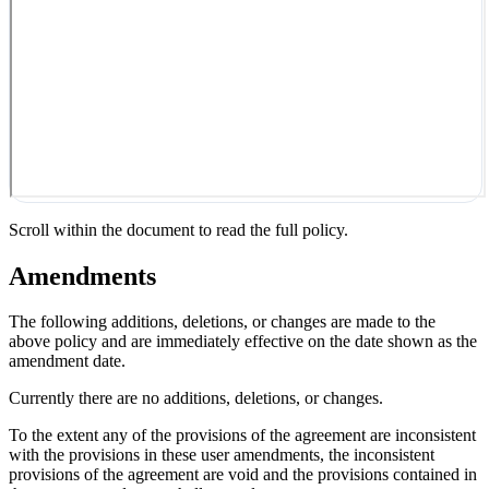
Scroll within the document to read the full policy.
Amendments
The following additions, deletions, or changes are made to the
above policy and are immediately effective on the date shown as the
amendment date.
Currently there are no additions, deletions, or changes.
To the extent any of the provisions of the agreement are inconsistent
with the provisions in these user amendments, the inconsistent
provisions of the agreement are void and the provisions contained in