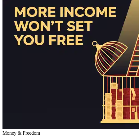
Money & Freedom