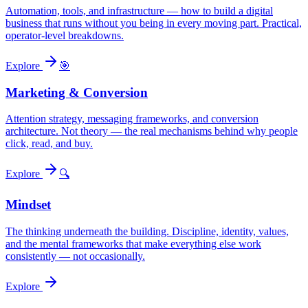
Automation, tools, and infrastructure — how to build a digital
business that runs without you being in every moving part. Practical,
operator-level breakdowns.
Explore
🎯
Marketing & Conversion
Attention strategy, messaging frameworks, and conversion
architecture. Not theory — the real mechanisms behind why people
click, read, and buy.
Explore
🔍
Mindset
The thinking underneath the building. Discipline, identity, values,
and the mental frameworks that make everything else work
consistently — not occasionally.
Explore