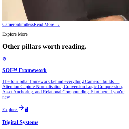
Cameronlimitless
Read More →
Explore More
Other pillars worth reading.
⚙️
SOI™ Framework
The four-pillar framework behind everything Cameron builds —
Attention Capture Normalisation, Conversion Logic Compression,
Asset Anchoring, and Relational Compounding. Start here if you're
new
Explore
🖥️
Digital Systems