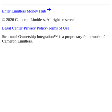
Enter Limitless Money Hub
©
2026
Cameron Limitless. All rights reserved.
Legal Center
·
Privacy Policy
·
Terms of Use
Structural Ownership Integration™ is a proprietary framework of
Cameron Limitless.