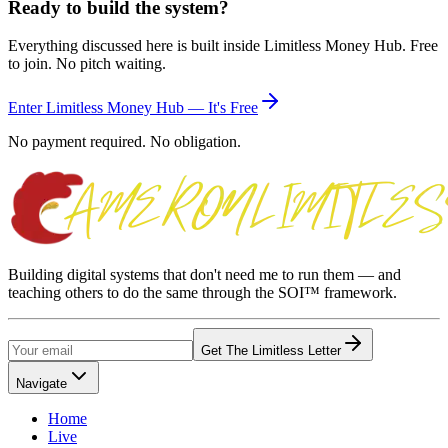
Ready to build the system?
Everything discussed here is built inside Limitless Money Hub. Free
to join. No pitch waiting.
Enter Limitless Money Hub — It's Free
No payment required. No obligation.
Building digital systems that don't need me to run them — and
teaching others to do the same through the SOI™ framework.
Get The Limitless Letter
Navigate
Home
Live