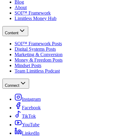
Blog
About
SOI™ Framework
Limitless Money Hub
Content
SOI™ Framework Posts
Digital Systems Posts
Marketing & Conversion
Money & Freedom Posts
Mindset Posts
Team Limitless Podcast
Connect
Instagram
Facebook
TikTok
YouTube
LinkedIn