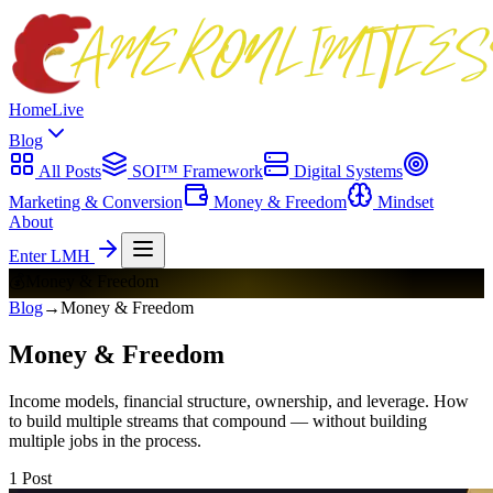
Home
Live
Blog
All Posts
SOI™ Framework
Digital Systems
Marketing & Conversion
Money & Freedom
Mindset
About
Enter LMH
💰
Money & Freedom
Blog
→
Money & Freedom
Money & Freedom
Income models, financial structure, ownership, and leverage. How
to build multiple streams that compound — without building
multiple jobs in the process.
1
Post