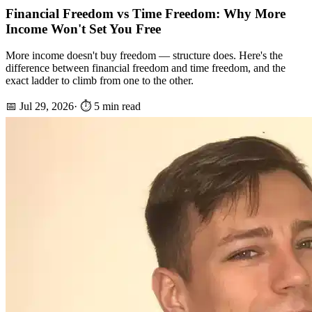
Financial Freedom vs Time Freedom: Why More
Income Won't Set You Free
More income doesn't buy freedom — structure does. Here's the
difference between financial freedom and time freedom, and the
exact ladder to climb from one to the other.
📅
Jul 29, 2026
· ⏱️
5
min read