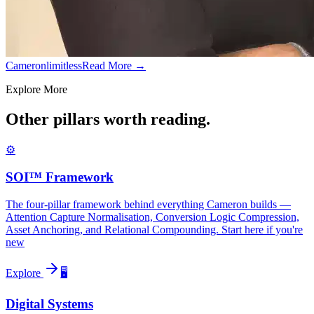
Cameronlimitless
Read More →
Explore More
Other pillars worth reading.
⚙️
SOI™ Framework
The four-pillar framework behind everything Cameron builds —
Attention Capture Normalisation, Conversion Logic Compression,
Asset Anchoring, and Relational Compounding. Start here if you're
new
Explore
🖥️
Digital Systems