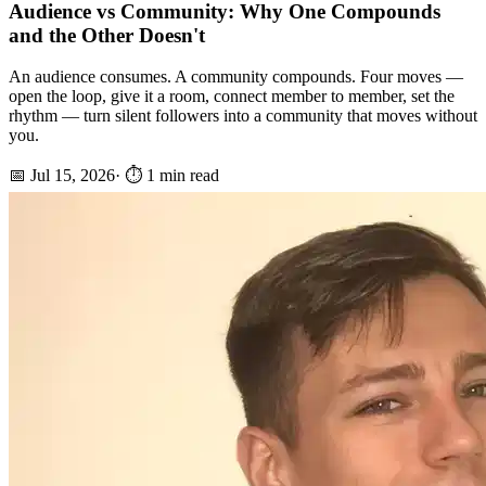
Audience vs Community: Why One Compounds
and the Other Doesn't
An audience consumes. A community compounds. Four moves —
open the loop, give it a room, connect member to member, set the
rhythm — turn silent followers into a community that moves without
you.
📅
Jul 15, 2026
· ⏱️
1
min read