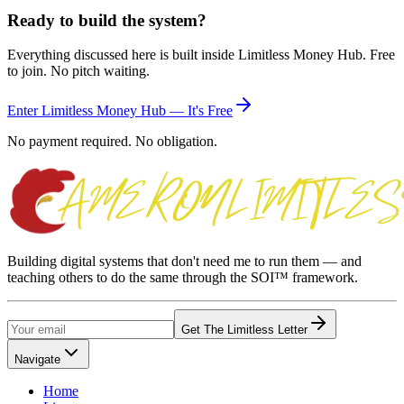
Ready to build the system?
Everything discussed here is built inside Limitless Money Hub. Free
to join. No pitch waiting.
Enter Limitless Money Hub — It's Free
No payment required. No obligation.
Building digital systems that don't need me to run them — and
teaching others to do the same through the SOI™ framework.
Get The Limitless Letter
Navigate
Home