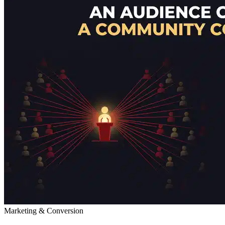
Marketing & Conversion