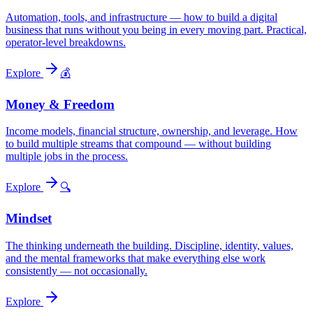
Automation, tools, and infrastructure — how to build a digital
business that runs without you being in every moving part. Practical,
operator-level breakdowns.
Explore
💰
Money & Freedom
Income models, financial structure, ownership, and leverage. How
to build multiple streams that compound — without building
multiple jobs in the process.
Explore
🔍
Mindset
The thinking underneath the building. Discipline, identity, values,
and the mental frameworks that make everything else work
consistently — not occasionally.
Explore