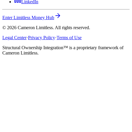
LinkedIn
Enter Limitless Money Hub
©
2026
Cameron Limitless. All rights reserved.
Legal Center
·
Privacy Policy
·
Terms of Use
Structural Ownership Integration™ is a proprietary framework of
Cameron Limitless.