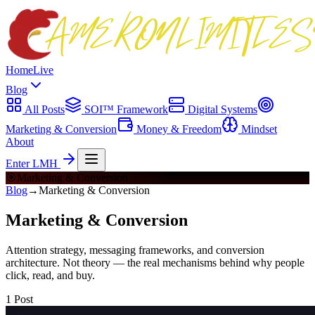
Home
Live
Blog
All Posts
SOI™ Framework
Digital Systems
Marketing & Conversion
Money & Freedom
Mindset
About
Enter LMH
🎯
Marketing & Conversion
Blog
→
Marketing & Conversion
Marketing & Conversion
Attention strategy, messaging frameworks, and conversion
architecture. Not theory — the real mechanisms behind why people
click, read, and buy.
1
Post