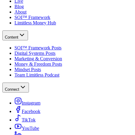
Live
Blog
About
SOI™ Framework
Limitless Money Hub
Content
SOI™ Framework Posts
Digital Systems Posts
Marketing & Conversion
Money & Freedom Posts
Mindset Posts
Team Limitless Podcast
Connect
Instagram
Facebook
TikTok
YouTube