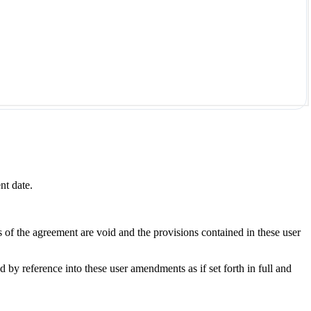
nt date.
s of the agreement are void and the provisions contained in these user
y reference into these user amendments as if set forth in full and