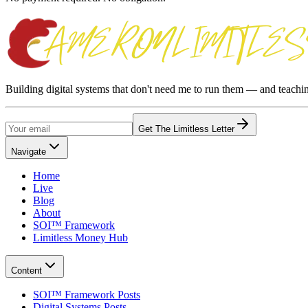
Building digital systems that don't need me to run them — and teach
Get The Limitless Letter
Navigate
Home
Live
Blog
About
SOI™ Framework
Limitless Money Hub
Content
SOI™ Framework Posts
Digital Systems Posts