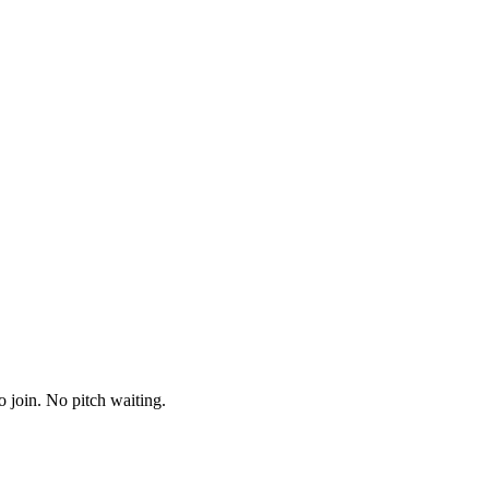
o join. No pitch waiting.