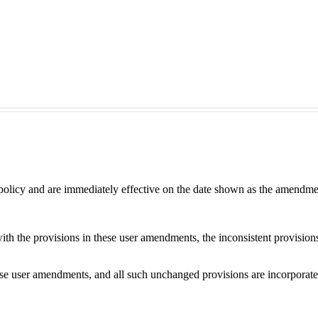
 policy and are immediately effective on the date shown as the amendme
with the provisions in these user amendments, the inconsistent provision
e user amendments, and all such unchanged provisions are incorporated b