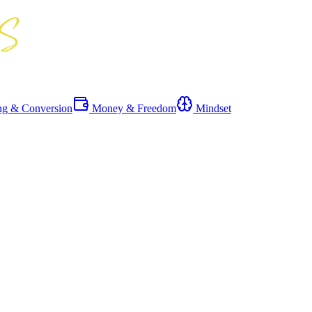
ng & Conversion
Money & Freedom
Mindset