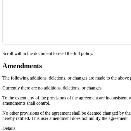
Scroll within the document to read the full policy.
Amendments
The following additions, deletions, or changes are made to the above
Currently there are no additions, deletions, or changes.
To the extent any of the provisions of the agreement are inconsistent 
amendments shall control.
No other provisions of the agreement shall be deemed changed by thes
hereby ratified. This user amendment does not nullify the agreement.
Details