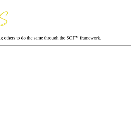
ing others to do the same through the SOI™ framework.