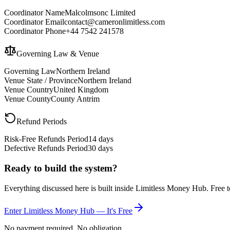
Coordinator Name
Malcolmsonc Limited
Coordinator Email
contact@cameronlimitless.com
Coordinator Phone
+44 7542 241578
Governing Law & Venue
Governing Law
Northern Ireland
Venue State / Province
Northern Ireland
Venue Country
United Kingdom
Venue County
County Antrim
Refund Periods
Risk-Free Refunds Period
14 days
Defective Refunds Period
30 days
Ready to build the system?
Everything discussed here is built inside Limitless Money Hub. Free t
Enter Limitless Money Hub — It's Free
No payment required. No obligation.