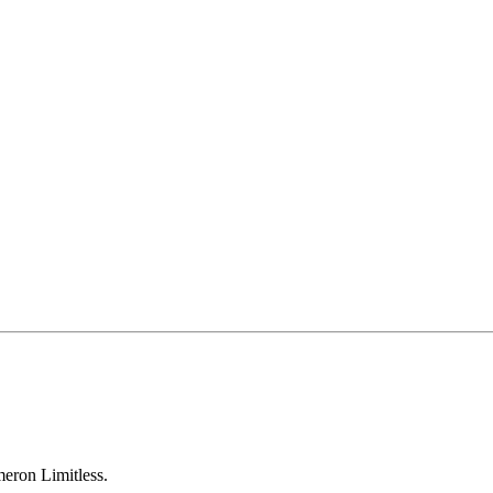
eron Limitless.