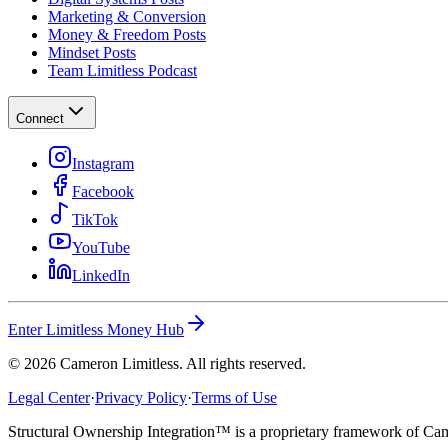
Marketing & Conversion
Money & Freedom Posts
Mindset Posts
Team Limitless Podcast
Connect
Instagram
Facebook
TikTok
YouTube
LinkedIn
Enter Limitless Money Hub
©
2026
Cameron Limitless. All rights reserved.
Legal Center
·
Privacy Policy
·
Terms of Use
Structural Ownership Integration™ is a proprietary framework of Cam