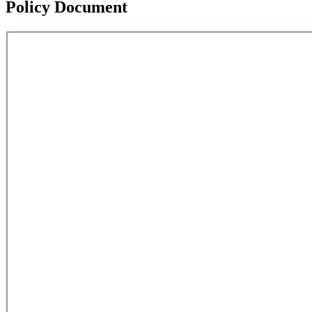
Policy Document