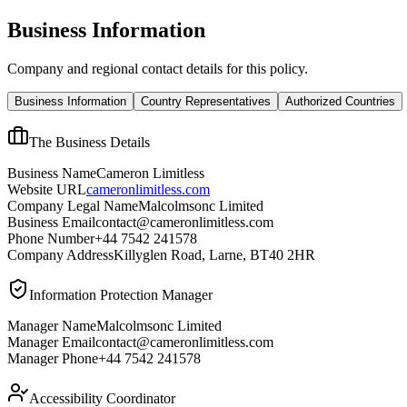
Business Information
Company and regional contact details for this policy.
Business Information
Country Representatives
Authorized Countries
The Business Details
Business Name
Cameron Limitless
Website URL
cameronlimitless.com
Company Legal Name
Malcolmsonc Limited
Business Email
contact@cameronlimitless.com
Phone Number
+44 7542 241578
Company Address
Killyglen Road, Larne, BT40 2HR
Information Protection Manager
Manager Name
Malcolmsonc Limited
Manager Email
contact@cameronlimitless.com
Manager Phone
+44 7542 241578
Accessibility Coordinator