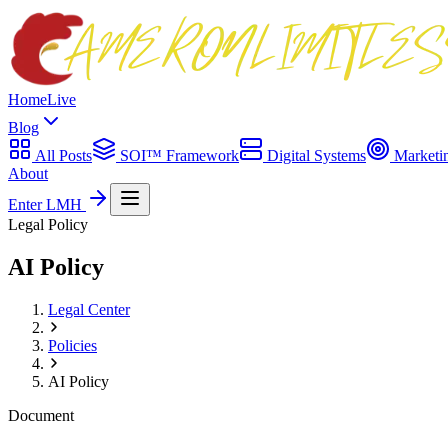
Home
Live
Blog
All Posts
SOI™ Framework
Digital Systems
Marketi
About
Enter LMH
Legal Policy
AI Policy
Legal Center
Policies
AI Policy
Document